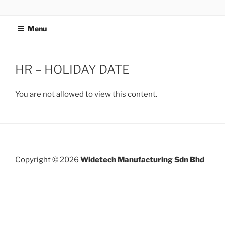
Skip
WIDETECH MANUFACTURING
to
SDN BHD
Menu
content
HR – HOLIDAY DATE
You are not allowed to view this content.
Post
navigation
Copyright © 2026
Widetech Manufacturing Sdn Bhd