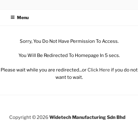
WIDETECH MANUFACTURING
SDN BHD
Menu
Sorry, You Do Not Have Permission To Access.
You Will Be Redirected To Homepage In 5 secs.
Please wait while you are redirected...or
Click Here
if you do not
want to wait.
Copyright © 2026
Widetech Manufacturing Sdn Bhd