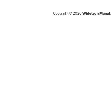
Copyright © 2026
Widetech Manufa