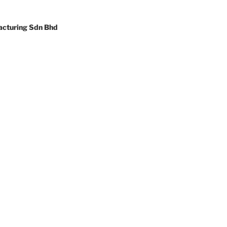
cturing Sdn Bhd