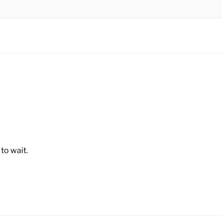
N BHD
to wait.