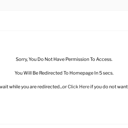
 MANUFACTURING SD
Sorry, You Do Not Have Permission To Access.
You Will Be Redirected To Homepage In 5 secs.
wait while you are redirected...or
Click Here
if you do not want 