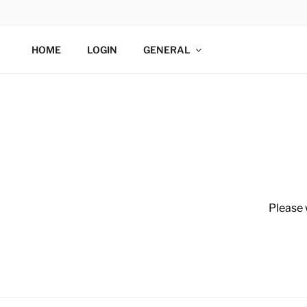
WIDETECH
HOME
LOGIN
GENERAL
Please 