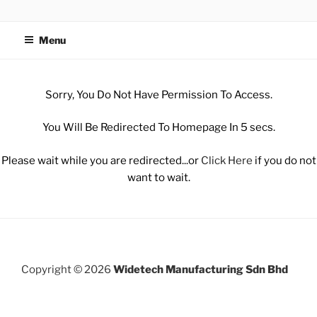
WIDETECH MANUFACTURING
SDN BHD
Menu
Sorry, You Do Not Have Permission To Access.
You Will Be Redirected To Homepage In 5 secs.
Please wait while you are redirected...or
Click Here
if you do not
want to wait.
Copyright © 2026
Widetech Manufacturing Sdn Bhd