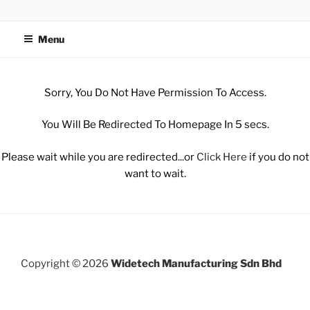
WIDETECH MANUFACTURING
SDN BHD
Menu
Sorry, You Do Not Have Permission To Access.
You Will Be Redirected To Homepage In 5 secs.
Please wait while you are redirected...or
Click Here
if you do not
want to wait.
Copyright © 2026
Widetech Manufacturing Sdn Bhd