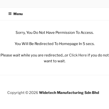
WIDETECH MANUFACTURING
SDN BHD
Menu
Sorry, You Do Not Have Permission To Access.
You Will Be Redirected To Homepage In 5 secs.
Please wait while you are redirected...or
Click Here
if you do not
want to wait.
Copyright © 2026
Widetech Manufacturing Sdn Bhd