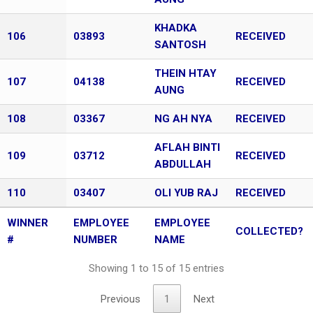
KHADKA
106
03893
RECEIVED
SANTOSH
THEIN HTAY
107
04138
RECEIVED
AUNG
108
03367
NG AH NYA
RECEIVED
AFLAH BINTI
109
03712
RECEIVED
ABDULLAH
110
03407
OLI YUB RAJ
RECEIVED
WINNER
EMPLOYEE
EMPLOYEE
COLLECTED?
#
NUMBER
NAME
Showing 1 to 15 of 15 entries
Previous
1
Next