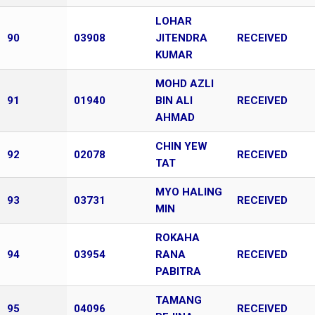
LOHAR
90
03908
JITENDRA
RECEIVED
KUMAR
MOHD AZLI
91
01940
BIN ALI
RECEIVED
AHMAD
CHIN YEW
92
02078
RECEIVED
TAT
MYO HALING
93
03731
RECEIVED
MIN
ROKAHA
94
03954
RANA
RECEIVED
PABITRA
TAMANG
95
04096
RECEIVED