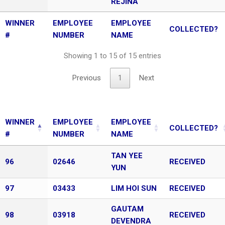
REJINA
WINNER
EMPLOYEE
EMPLOYEE
COLLECTED?
#
NUMBER
NAME
Showing 1 to 15 of 15 entries
Previous
1
Next
WINNER
EMPLOYEE
EMPLOYEE
COLLECTED?
#
NUMBER
NAME
TAN YEE
96
02646
RECEIVED
YUN
97
03433
LIM HOI SUN
RECEIVED
GAUTAM
98
03918
RECEIVED
DEVENDRA