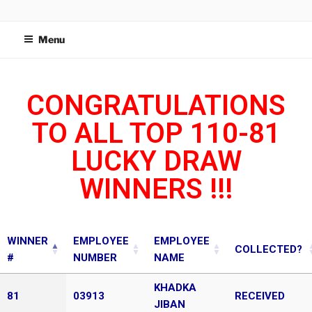
WIDETECH MANUFACTURING
SDN BHD
Menu
CONGRATULATIONS
TO ALL TOP 110-81
LUCKY DRAW
WINNERS !!!
WINNER
EMPLOYEE
EMPLOYEE
COLLECTED?
#
NUMBER
NAME
KHADKA
81
03913
RECEIVED
JIBAN