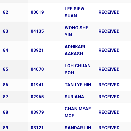
LEE SIEW
82
00019
RECEIVED
SUAN
WONG SHE
83
04135
RECEIVED
YIN
ADHIKARI
84
03921
RECEIVED
AAKASH
LOH CHUAN
85
04070
RECEIVED
POH
86
01941
TAN LYE HIN
RECEIVED
87
02965
SURIANA
RECEIVED
CHAN MYAE
88
03979
RECEIVED
MOE
89
03121
SANDAR LIN
RECEIVED