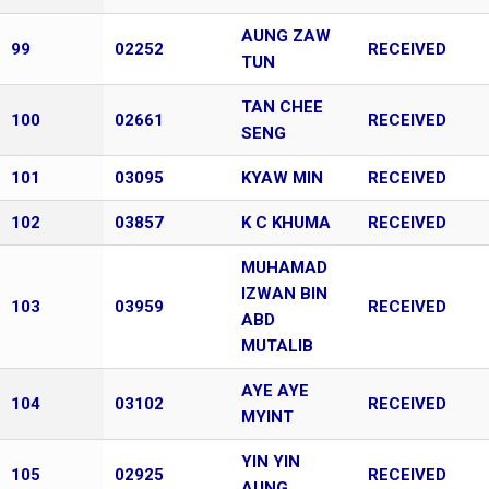
AUNG ZAW
99
02252
RECEIVED
TUN
TAN CHEE
100
02661
RECEIVED
SENG
101
03095
KYAW MIN
RECEIVED
102
03857
K C KHUMA
RECEIVED
MUHAMAD
IZWAN BIN
103
03959
RECEIVED
ABD
MUTALIB
AYE AYE
104
03102
RECEIVED
MYINT
YIN YIN
105
02925
RECEIVED
AUNG